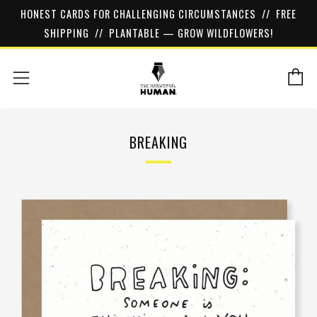
HONEST CARDS FOR CHALLENGING CIRCUMSTANCES // FREE
SHIPPING // PLANTABLE — GROW WILDFLOWERS!
C
Menu
BREAKING