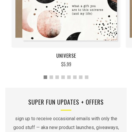
UNIVERSE
$5.99
SUPER FUN UPDATES + OFFERS
sign up to receive occasional emails with only the
good stuff — aka new product launches, giveaways,