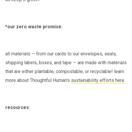
*our zero waste promise:
all materials — from our cards to our envelopes, seals,
shipping labels, boxes, and tape — are made with materials
that are either plantable, compostable, or recyclable! learn
more about Thoughtful Human's
sustainability efforts here
.
resources: