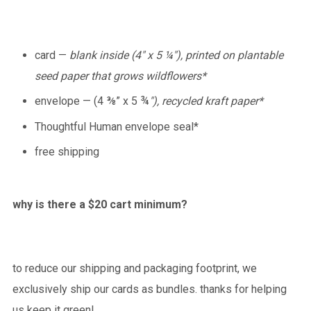
card —
blank inside (4" x 5 ¼"), printed on plantable
seed paper that grows wildflowers*
envelope — (4 ⅜” x 5 ¾
"), recycled kraft paper*
Thoughtful Human envelope seal*
free shipping
why is there a $20 cart minimum?
to reduce our shipping and packaging footprint, we
exclusively ship our cards as bundles. thanks for helping
us keep it green!