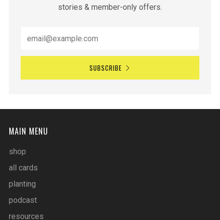
stories & member-only offers.
SUBSCRIBE
MAIN MENU
shop
all cards
planting
podcast
resources