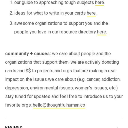
our guide to approaching tough subjects
here
.
ideas for what to write in your cards
here
.
awesome organizations to support you and the
people you love in our resource directory
here
.
community + causes:
we care about people and the
organizations that support them. we are actively donating
cards and $$ to projects and orgs that are making a real
impact on the issues we care about (e.g. cancer, addiction,
depression, environmental issues, women’s issues, etc.).
stay tuned for updates and feel free to introduce us to your
favorite orgs:
hello@thoughtfulhuman.co
REVIEWS