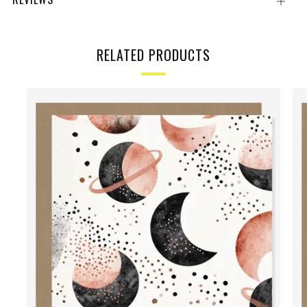
Open
tab
RELATED PRODUCTS