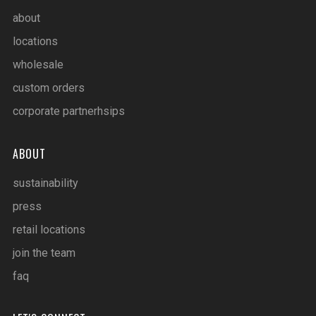
about
locations
wholesale
custom orders
corporate partnerhsips
ABOUT
sustainability
press
retail locations
join the team
faq